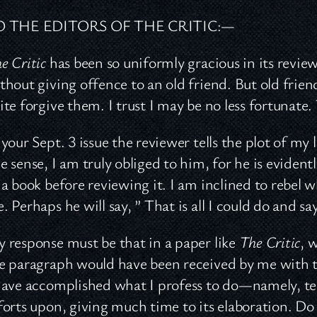
O THE EDITORS OF THE CRITIC:—
e Critic
has been so uniformly gracious in its review
thout giving offence to an old friend. But old frien
ite forgive them. I trust I may be no less fortunate
 your Sept. 3 issue the reviewer tells the plot of m
e sense, I am truly obliged to him, for he is evident
 a book before reviewing it. I am inclined to rebel w
. Perhaps he will say, ” That is all I could do and sa
 response must be that in a paper like
The Critic
, 
e paragraph would have been received by me with t
have accomplished what I profess to do—namely, tell
forts upon, giving much time to its elaboration. Do y