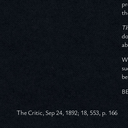
pr
th
Th
do
ab
Wi
su
be
B
The Critic, Sep 24, 1892; 18, 553, p. 166