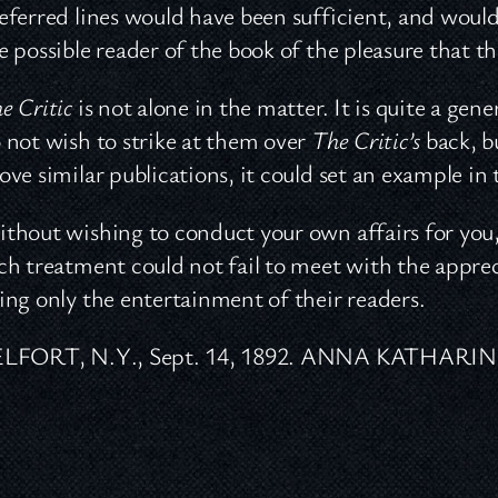
eferred lines would have been sufficient, and woul
e possible reader of the book of the pleasure that th
e Critic
is not alone in the matter. It is quite a gen
 not wish to strike at them over
The Critic’s
back, b
ove similar publications, it could set an example in t
thout wishing to conduct your own affairs for you, 
ch treatment could not fail to meet with the appreci
ing only the entertainment of their readers.
ELFORT, N.Y., Sept. 14, 1892. ANNA KATHARI