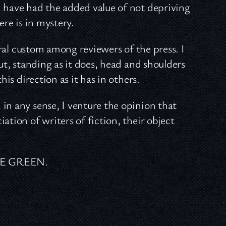
d have had the added value of not depriving
ere is in mystery.
eral custom among reviewers of the press. I
ut, standing as it does, head and shoulders
his direction as it has in others.
in any sense, I venture the opinion that
ation of writers of fiction, their object
NE GREEN.