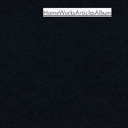
Home
Works
Articles
Album