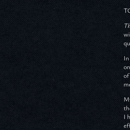
T
Th
wi
qu
In
on
of
me
My
th
I 
ef