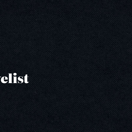
elist