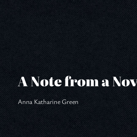
Skip
to
content
A Note from a Nov
Anna Katharine Green