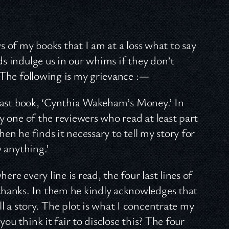
s of my books that I am at a loss what to say
ds indulge us in our whims if they don’t
. The following is my grievance :—
y last book, ‘Cynthia Wakeham’s Money.’ In
ly one of the reviewers who read at least part
hen he finds it necessary to tell my story for
y anything.’
where every line is read, the four last lines of
hanks. In them he kindly acknowledges that
 a story. The plot is what I concentrate my
ou think it fair to disclose this? The four