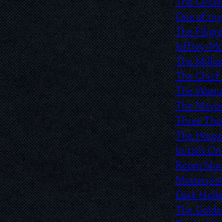
The Circu
One of my
The Filigre
Jeffrey-M
The Milli
The Chief
The Woman
The Mayor
Three Tho
The House
Initials O
Room Numb
Masterpie
Dark Hol
The Golden