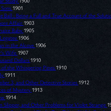
lar Study
1900
 Sons
1901
e Ball :
Being a Full and True Account of the Solut
oore Affair
1903
onaire Baby
1905
 Legatee
1906
 in the Alcove
1906
’s Wife
1907
usand Dollars
1910
 of the Whispering Pines
1910
nly
1911
er 3, and Other Detective Stories
1912
ces of Mystery
1913
low
1914
 Slipper, and Other Problems for Violet Strange
1