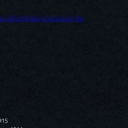
ion of the Mystery Concerning the
915