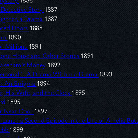
Detective Story
1887
aughter, a Drama
1887
osed Doors
1888
Inn
1890
f Millions
1891
tone House and Other Stories
1891
Wakeham’s Money
1892
rsonal” :
A Drama Within a Drama
1893
:
An Enigma
1894
, His Wife, and the Clock
1895
ard
1895
ir Next Door
1897
 Lane :
a Second Episode in the Life of Amelia Bu
ebb
1899