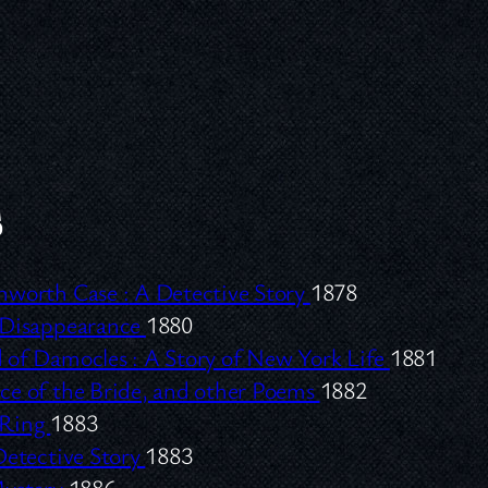
s
nworth Case :
A Detective Story
1878
 Disappearance
1880
 of Damocles :
A Story of New York Life
1881
ce of the Bride, and other Poems
1882
 Ring
1883
etective Story
1883
Mystery
1886