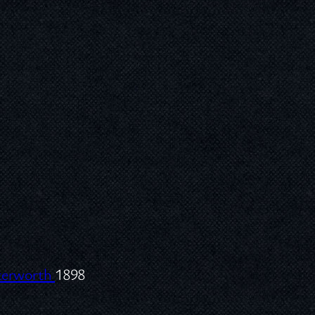
tterworth
1898