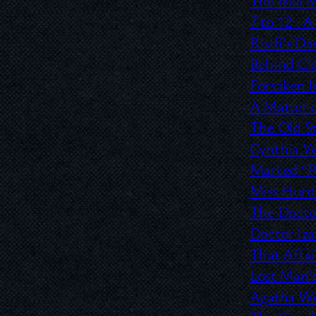
7 to 12 :
A 
Risifi’s D
Behind Cl
Forsaken 
A Matter o
The Old S
Cynthia 
Marked “Pe
Miss Hurd 
The Doctor
Doctor Iz
That Affa
Lost Man’s
Agatha W