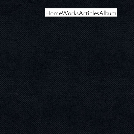
Home
Works
Articles
Album