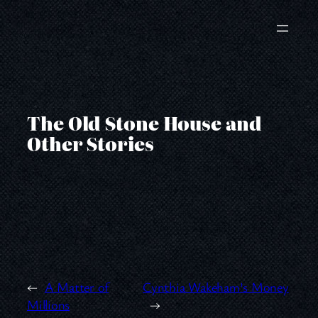
Skip
to
content
The Old Stone House and
Other Stories
←
A Matter of
Cynthia Wakeham’s Money
Millions
→