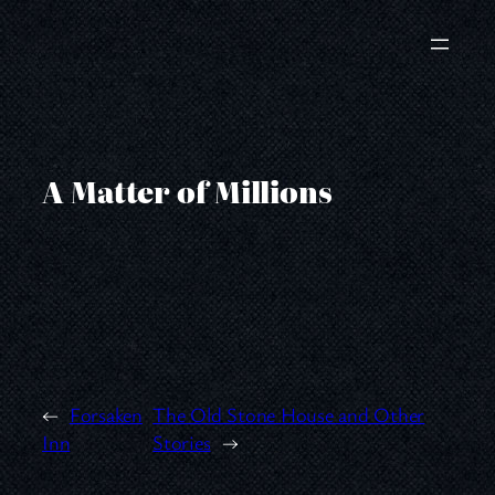
Skip
to
content
A Matter of Millions
←
Forsaken
The Old Stone House and Other
Inn
Stories
→