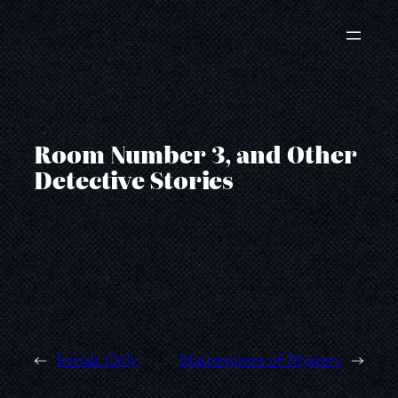
Skip
to
content
Room Number 3, and Other
Detective Stories
←
Initials Only
Masterpieces of Mystery
→