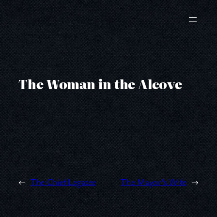
Skip
to
content
The Woman in the Alcove
←
The Chief Legatee
The Mayor’s Wife
→