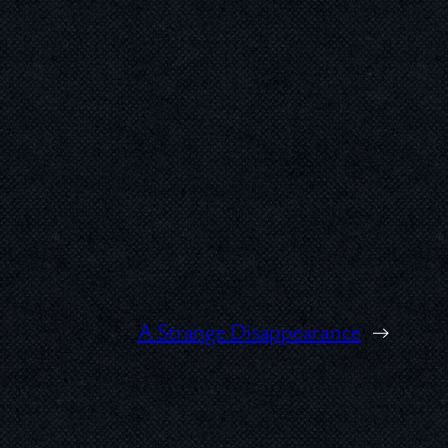
A Strange Disappearance
→