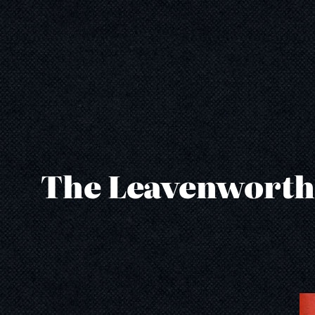
Skip
to
content
The Leavenworth