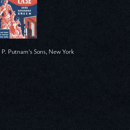
 P. Putnam's Sons, New York