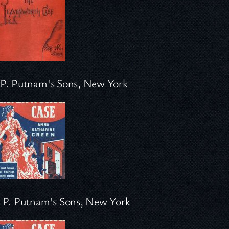
P. Putnam's Sons, New York
 P. Putnam's Sons, New York