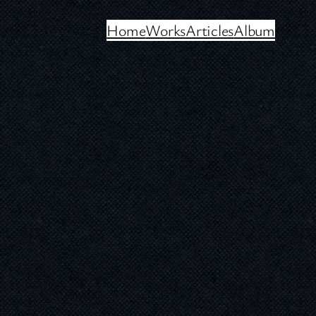
Home
Works
Articles
Album