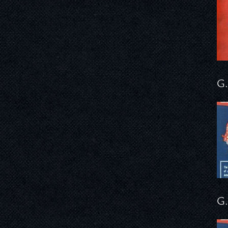
G.
G.