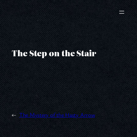
Skip
to
content
The Step on the Stair
←
The Mystery of the Hasty Arrow