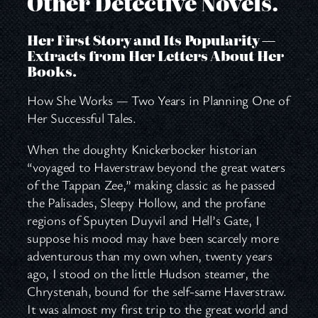
Other Detective Novels.
Her First Story and Its Popularity —
Extracts from Her Letters About Her
Books.
How She Works — Two Years in Planning One of
Her Successful Tales.
When the doughty Knickerbocker historian
“voyaged to Haverstraw beyond the great waters
of the Tappan Zee,” making classic as he passed
the Palisades, Sleepy Hollow, and the profane
regions of Spuyten Duyvil and Hell’s Gate, I
suppose his mood may have been scarcely more
adventurous than my own when, twenty years
ago, I stood on the little Hudson steamer, the
Chrystenah, bound for the self-same Haverstraw.
It was almost my first trip to the great world and