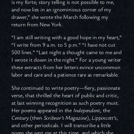
is my forte; story telling is not possible to me,
and now lies in an ignominious corner of my
drawer,” she wrote the March following my
return from New York.
“I am still writing with a good hope in my heart,”
“I write from 9 a.m. to 5 p.m.” “I have not cut
500 lines.” “Last night a thought came to me and
I wrote it down in the night.” For a young writer
these extracts from her letters evince uncommon
labor and care and a patience rare as remarkable.
She continued to write poetry—fiery, passionate
verse, that thrilled the heart of public and critic,
at last winning recognition as such poetry must.
Her poems appeared in the
Independent
, the
Century
(then
Scribner’s Magazine
),
Lippincott’s
,
and other periodicals. I will transcribe a little
poem she sent me at this time, and which she