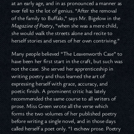
at an early age, and in as pronounced a manner as
ever fell to the lot of genius. “After the removal
of the family to Buffalo,” says Mr. Bigelow in the
Magazine of Poetry
, “when she was a mere child,
she would walk the streets alone and recite to
herself stories and verses of her own contriving.”
Many people believed “The Leavenworth Case” to
have been her first start in the craft, but such was
not the case. She served her apprenticeship in
writing poetry and thus learned the art of
expressing herself with grace, accuracy, and
poetic finish. A prominent critic has lately
recommended the same course to all writers of
prose. Miss Green wrote all the verse which
forms the two volumes of her published poetry
before writing a single novel, and in those days
called herself a poet only. “I eschew prose. Poetry