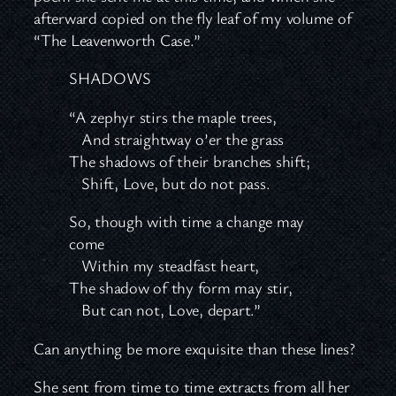
afterward copied on the fly leaf of my volume of
“The Leavenworth Case.”
SHADOWS
“A zephyr stirs the maple trees,
And straightway o’er the grass
The shadows of their branches shift;
Shift, Love, but do not pass.
So, though with time a change may
come
Within my steadfast heart,
The shadow of thy form may stir,
But can not, Love, depart.”
Can anything be more exquisite than these lines?
She sent from time to time extracts from all her