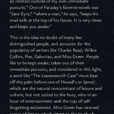
an interest outside of my own immediate
pursuits.” One of Faraday’s favorite novels was
“Jane Eyre,” “where a man,” he says, “keeps his
mad wife at the top of his house. It is very clever
and keeps you awake.”
This is the idea no doubt of many less
distinguished people, and accounts for the
popularity of writers like Charles Read, Wilkie
Collins, Poe, Gaboriau, and Miss Green. People
like to be kept awake, taken out of their
immediate pursuits; and considered in this light,
a work like “The Leavenworth Case” must bear
off the palm before one of Howell’s or James’,
which are the natural concomitant of leisure and
culture, but not suited to the busy, who in an
hour of entertainment seek the cup of self-
forgetting excitement. Miss Green has received
scores of letters which attest to the truth of