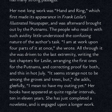
Her next long work was “Hand and Ring,” which
first made its appearance in
Frank Leslie’s
Illustrated Newspaper
, and was afterward brought
out by the Putnams. The people who read it with
such avidity little understood the confusing
nature of the author’s task. “I am at work upon
four parts of it at once,” she wrote. All through it
she was driven to the last extremity, writing the
last chapters for Leslie, arranging the first ones
for the Putnams, and correcting proof for both,
and this in hot July. “It seems strange not to be
among the groves and trees, but,” she adds,
gleefully, “I mean to have my outing yet.” Her
books have appeared at quite regular intervals,
ten in eleven years. She has just completed a
novelette, and is engaged upon a longer work.