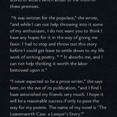
these premises.
“It was written for the populace,” she wrote,
“and while I can not help throwing into it some
of my enthusiasm, I do not want you to think I
have any hopes for it in the way of giving me
favor. I had to stop and throw out this story
before I could get leave to settle down to my life
work of writing poetry. * * It absorbs me, and I
can not help thinking it worth the labor
bestowed upon it.”
“I never expected to be a prose writer,” she says
later, on the eve of its publication, “and I find I
have astonished my friends very much. I hope it
will be a reasonable success if only to pave the
way for my poems. The name of my novel is ‘The
Leavenworth Case: a Lawyer’s Story.’”