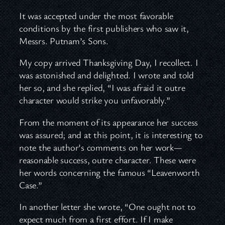
It was accepted under the most favorable
conditions by the first publishers who saw it,
Messrs. Putnam’s Sons.
My copy arrived Thanksgiving Day, I recollect. I
was astonished and delighted. I wrote and told
her so, and she replied, “I was afraid it outre
character would strike you unfavorably.”
From the moment of its appearance her success
was assured; and at this point, it is interesting to
note the author’s comments on her work—
reasonable success, outre character. These were
her words concerning the famous “Leavenworth
Case.”
In another letter she wrote, “One ought not to
expect much from a first effort. If I make