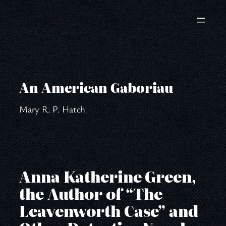
Skip
to
content
An American Gaboriau
Mary R. P. Hatch
Anna Katherine Green,
the Author of “The
Leavenworth Case” and