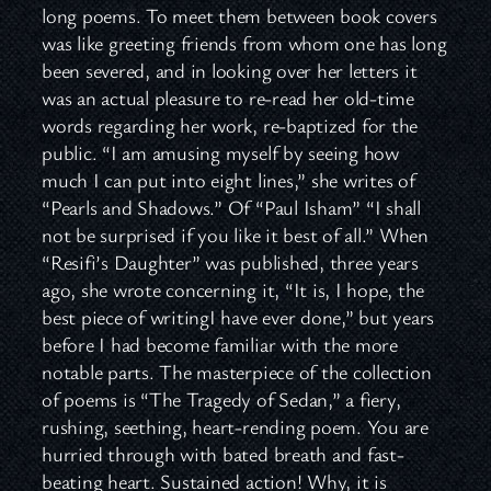
long poems. To meet them between book covers
was like greeting friends from whom one has long
been severed, and in looking over her letters it
was an actual pleasure to re-read her old-time
words regarding her work, re-baptized for the
public. “I am amusing myself by seeing how
much I can put into eight lines,” she writes of
“Pearls and Shadows.” Of “Paul Isham” “I shall
not be surprised if you like it best of all.” When
“Resifi’s Daughter” was published, three years
ago, she wrote concerning it, “It is, I hope, the
best piece of writingI have ever done,” but years
before I had become familiar with the more
notable parts. The masterpiece of the collection
of poems is “The Tragedy of Sedan,” a fiery,
rushing, seething, heart-rending poem. You are
hurried through with bated breath and fast-
beating heart. Sustained action! Why, it is