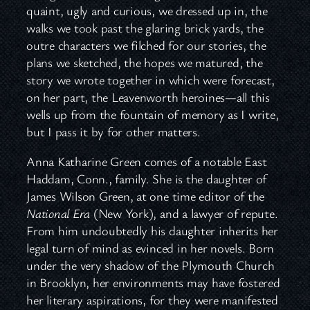
quaint, ugly and curious, we dressed up in, the
walks we took past the glaring brick yards, the
outre characters we filched for our stories, the
plans we sketched, the hopes we matured, the
story we wrote together in which were forecast,
on her part, the Leavenworth heroines—all this
wells up from the fountain of memory as I write,
but I pass it by for other matters.
Anna Katharine Green comes of a notable East
Haddam, Conn., family. She is the daughter of
James Wilson Green, at one time editor of the
National Era
(New York), and a lawyer of repute.
From him undoubtedly his daughter inherits her
legal turn of mind as evinced in her novels. Born
under the very shadow of the Plymouth Church
in Brooklyn, her environments may have fostered
her literary aspirations, for they were manifested