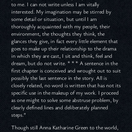
to me. I can not write unless I am vitally
interested. My imagination may be stirred by
some detail or situation, but until I am
thoroughly acquainted with my people, their
environment, the thoughts they think, the
glances they give, in fact every little element that
goes to make up their relationship to the drama
in which they are cast, I sit and think, feel and
dream, but do not write. * * * A sentence in the
first chapter is conceived and wrought out to suit
possibly the last sentence in the story. All is
closely related, no word is written that has not its
specific use in the makeup of my work. I proceed
as one might to solve some abstruse problem, by
clearly defined lines and deliberately planned
steps.”
Though still Anna Katharine Green to the world,