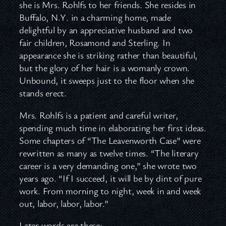
she is Mrs. Rohlfs to her friends. She resides in
Buffalo, N.Y. in a charming home, made
delightful by an appreciative husband and two
fair children, Rosamond and Sterling. In
appearance she is striking rather than beautiful,
but the glory of her hair is a womanly crown.
Unbound, it sweeps just to the floor when she
stands erect.
Mrs. Rohlfs is a patient and careful writer,
spending much time in elaborating her first ideas.
Some chapters of “The Leavenworth Case” were
rewritten as many as twelve times. “The literary
career is a very demanding one,” she wrote two
years ago. “If I succeed, it will be by dint of pure
work. From morning to night, week in and week
out, labor, labor, labor.”
Later words are these: