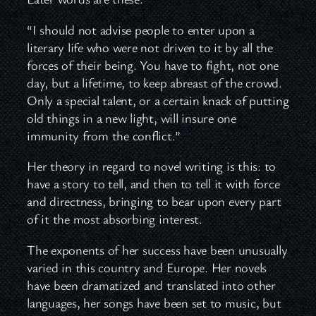
“I should not advise people to enter upon a
literary life who were not driven to it by all the
forces of their being. You have to fight, not one
day, but a lifetime, to keep abreast of the crowd.
Only a special talent, or a certain knack of putting
old things in a new light, will insure one
immunity from the conflict.”
Her theory in regard to novel writing is this: to
have a story to tell, and then to tell it with force
and directness, bringing to bear upon every part
of it the most absorbing interest.
The exponents of her success have been unusually
varied in this country and Europe. Her novels
have been dramatized and translated into other
languages, her songs have been set to music, but