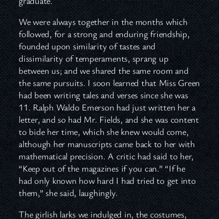
graduate.
We were always together in the months which
followed, for a strong and enduring friendship,
founded upon similarity of tastes and
dissimilarity of temperaments, sprang up
between us; and we shared the same room and
the same pursuits. I soon learned that Miss Green
had been writing tales and verses since she was
11. Ralph Waldo Emerson had just written her a
letter, and so had Mr. Fields, and she was content
to bide her time, which she knew would come,
although her manuscripts came back to her with
mathematical precision. A critic had said to her,
“Keep out of the magazines if you can.” “If he
had only known how hard I had tried to get into
them,” she said, laughingly.
The girlish larks we indulged in, the costumes,