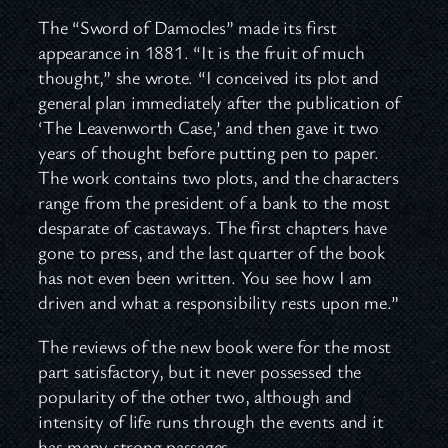
The “Sword of Damocles” made its first
appearance in 1881. “It is the fruit of much
thought,” she wrote. “I conceived its plot and
general plan immediately after the publication of
‘The Leavenworth Case,’ and then gave it two
years of thought before putting pen to paper.
The work contains two plots, and the characters
range from the president of a bank to the most
desparate of castaways. The first chapters have
gone to press, and the last quarter of the book
has not even been written. You see how I am
driven and what a responsibility rests upon me.”
The reviews of the new book were for the most
part satisfactory, but it never possessed the
popularity of the other two, although and
intensity of life runs through the events and it
has many strong passages.