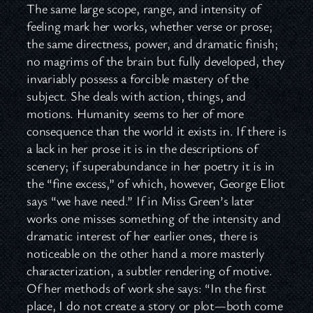
The same large scope, range, and intensity of
feeling mark her works, whether verse or prose;
the same directness, power, and dramatic finish;
no magrims of the brain but fully developed, they
invariably possess a forcible mastery of the
subject. She deals with action, things, and
motions. Humanity seems to her of more
consequence than the world it exists in. If there is
a lack in her prose it is in the descriptions of
scenery; if superabundance in her poetry it is in
the “fine excess,” of which, however, George Eliot
says “we have need.” If in Miss Green’s later
works one misses something of the intensity and
dramatic interest of her earlier ones, there is
noticeable on the other hand a more masterly
characterization, a subtler rendering of motive.
Of her methods of work she says: “In the first
place, I do not create a story or plot—both come