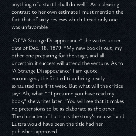
anything of a start I shall do well.” As a pleasing
contrast to her own estimate I must mention the
fact that of sixty reviews which I read only one
was unfavorable.
Of “A Strange Disappearance” she writes under
date of Dec. 18, 1879: “My new book is out; my
other one preparing for the stage, and all
uncertain if success will attend the venture. As to
‘A Strange Disappearance’ I am quote
encouraged, the first edition being nearly
exhausted the first week. But what will the critics
say? Ah, what!” “I presume you have read my
book,” she writes later. “You will see that it makes
no pretensions to be as elaborate as the other.
The character of Luttra is the story’s excuse,” and
Luttra would have been the title had her
publishers approved.