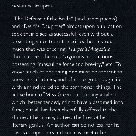
sustained tempest.
“The Defense of the Bride” (and other poems)
and “Resifi’s Daughter” almost upon publication
took their place as successful, even without a
dissenting voice from the critics, but instead
much that was cheering.
Harper’s Magazine
characterized them as “vigorous productions,”
possessing “masculine force and brevity,” etc. To
know much of one thing one must be content to
know less of others, and often to go through life
with a mind veiled to the commoner things. The
active brain of Miss Green holds many a talent
which, better tended, might have blossomed into
fame; but all has been cheerfully offered to the
shrine of her muse, to feed the fires of her
literary genius. An author can do no less, for he
has as competitors not such as meet other