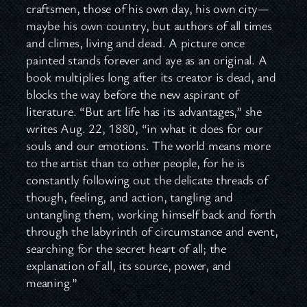
craftsmen, those of his own day, his own city—
maybe his own country, but authors of all times
and climes, living and dead. A picture once
painted stands forever and aye as an original. A
book multiplies long after its creator is dead, and
blocks the way before the new aspirant of
literature. “But art life has its advantages,” she
writes Aug. 22, 1880, “in what it does for our
souls and our emotions. The world means more
to the artist than to other people, for he is
constantly following out the delicate threads of
though, feeling, and action, tangling and
untangling them, working himself back and forth
through the labyrinth of circumstance and event,
searching for the secret heart of all; the
explanation of all, its source, power, and
meaning.”