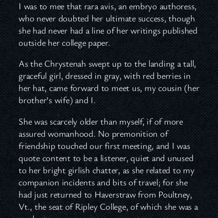
I was to mee that rara avis, an embryo authoress,
who never doubted her ultimate success, though
she had never had a line of her writings published
outside her college paper.
As the Chrystenah swept up to the landing a tall,
graceful girl, dressed in gray, with red berries in
her hat, came forward to meet us, my cousin (her
brother’s wife) and I.
She was scarcely older than myself, if of more
assured womanhood. No premonition of
friendship touched our first meeting, and I was
quote content to be a listener, quiet and unused
to her bright girlish chatter, as she related to my
companion incidents and bits of travel; for she
had just returned to Haverstraw from Poultney,
Vt., the seat of Ripley College, of which she was a