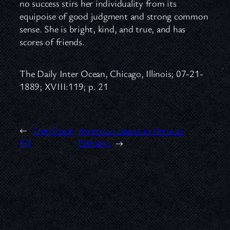
no success stirs her individuality from its
equipoise of good judgment and strong common
sense. She is bright, kind, and true, and has
scores of friends.
The Daily Inter Ocean, Chicago, Illinois; 07-21-
1889; XVIII:119; p. 21
←
The Chace
American Books in German
Bill
Editions
→