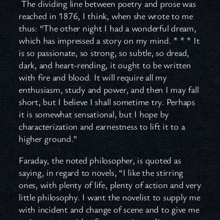
The dividing line between poetry and prose was
reached in 1876, I think, when she wrote to me
thus: “The other night I had a wonderful dream,
which has impressed a story on my mind. * * * It
is so passionate, so strong, so subtle, so dread,
dark, and heart-rending, it ought to be written
with fire and blood. It will require all my
enthusiasm, study and power, and then I may fall
short, but I believe I shall sometime try. Perhaps
it is somewhat sensational, but I hope by
characterization and earnestness to lift it to a
higher ground.”
Faraday, the noted philosopher, is quoted as
saying, in regard to novels, “I like the stirring
ones, with plenty of life, plenty of action and very
little philosophy. I want the novelist to supply me
with incident and change of scene and to give me