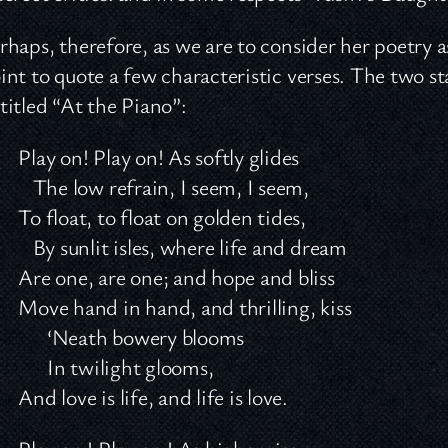
rhaps, therefore, as we are to consider her poetry as
int to quote a few characteristic verses. The two 
titled “At the Piano”:
Play on! Play on! As softly glides
The low refrain, I seem, I seem,
To float, to float on golden tides,
By sunlit isles, where life and dream
Are one, are one; and hope and bliss
Move hand in hand, and thrilling, kiss
‘Neath bowery blooms
In twilight glooms,
And love is life, and life is love.