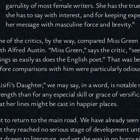
garrulity of most female writers. She has the true
she has to say with interest, and for keeping exp
her message with masculine force and brevity.”
e of the critics, by the way, compared Miss Green 
th Alfred Austin. “Miss Green,” says the critic, “see
ings as easily as does the English poet.” That was
fore comparisons with him were particularly odiou
isifi’s Daughter,” we may say, in a word, is notable 
rength than for any especial skill or grace of versif
at her lines might be cast in happier places.
t to return to the main road. We have already seen t
t they reached no serious stage of development unti
lt drawn to literature, and yet she was in no hurry e