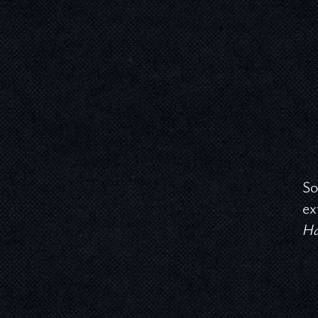
So
ex
Ha