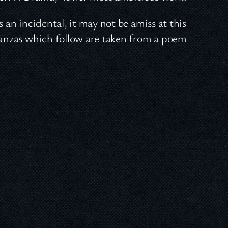
 an incidental, it may not be amiss at this
stanzas which follow are taken from a poem