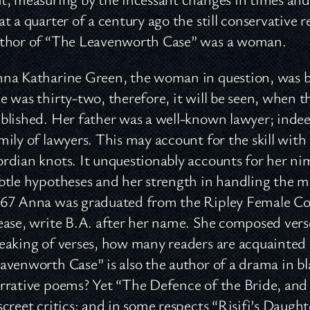
at a quarter of a century ago the still conservative 
thor of “The Leavenworth Case” was a woman.
na Katharine Green, the woman in question, was bo
e was thirty-two, therefore, it will be seen, when 
blished. Her father was a well-known lawyer; indee
mily of lawyers. This may account for the skill wit
rdian knots. It unquestionably accounts for her nim
btle hypotheses and her strength in handling the mo
67 Anna was graduated from the Ripley Female Colle
ease, write B.A. after her name. She composed verse
eaking of verses, how many readers are acquainted 
avenworth Case” is also the author of a drama in bl
rrative poems? Yet “The Defence of the Bride, a
screet critics: and in some respects “Risifi’s Daug