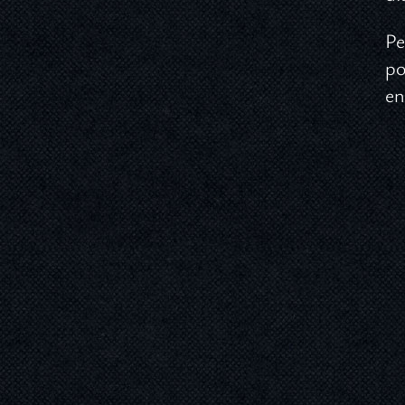
Pe
po
en