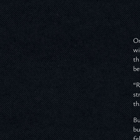
On
wi
th
be
“R
st
th
Bu
bu
fe