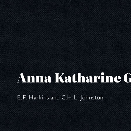
Skip
to
content
Anna Katharine 
E.F. Harkins and C.H.L. Johnston