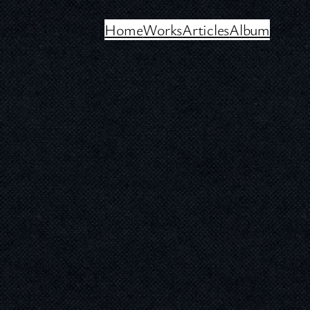
Home
Works
Articles
Album