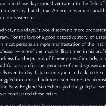
man in those days should venture into the field of
 noteworthy; but that an American woman should wr
ite preposterous.
d yet, nowadays, it would seem no more preposterou
brary. For the love of a good detective story, of a 
 in most persons a simple manifestation of the inst
ofessor — one of the most brilliant men in his prof
ndness for the pursuit of fire-engines. Similarly,
uthful passion for the literature of the disguise
rills even to-day! It takes many a man back to the
uggled into the schoolroom. Sometimes the almost 
 the New England States betrayed the guilt; but we
ver confiscated those prizes.
t, measuring by the incessant changes in times and 