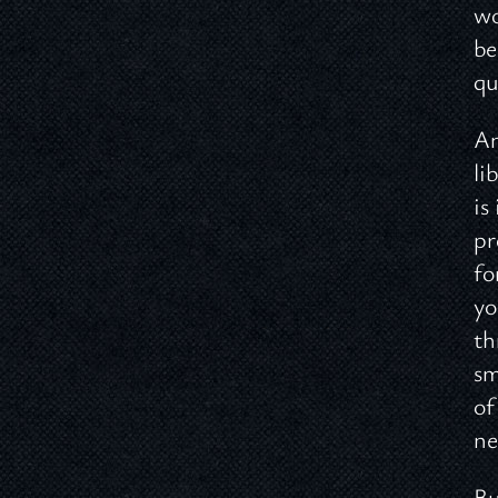
wo
be
qu
An
li
is
pr
fo
yo
th
sm
of
ne
Bu