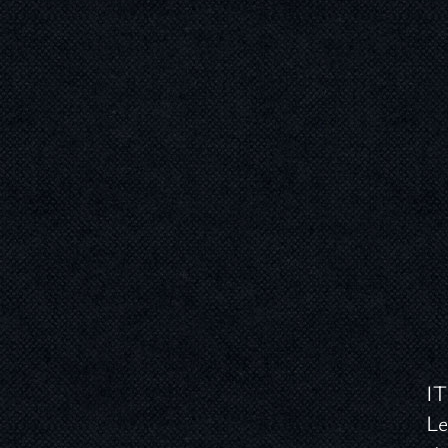
IT
Le