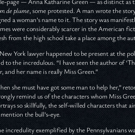
tle-page — Anna Katharine Green — as distinct as the
m de plume
, some protested. A man wrote the sto
gned a woman’s name to it. The story was manifes
mes were considerably scarcer in the American ficti
esh from the high school take a place among the aut
New York lawyer happened to be present at the polit
id to the incredulous. “I have seen the author of 
r, and her name is really Miss Green.”
hen she must have got some man to help her,” retor
rongly remind us of the characters whom Miss Gree
rtrays so skillfully, the self-willed characters that a
 mention the bull’s-eye.
e incredulity exemplified by the Pennsylvanians w