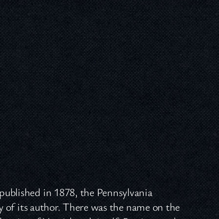
published in 1878, the Pennsylvania
ty of its author. There was the name on the