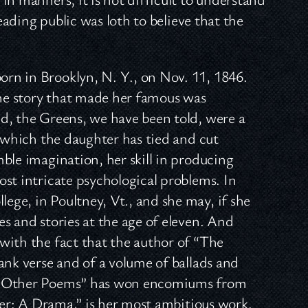
reading public was loth to believe that the
rn in Brooklyn, N. Y., on Nov. 11, 1846.
the story that made her famous was
d, the Greens, we have been told, were a
h which the daughter has tied and cut
ble imagination, her skill in producing
st intricate psychological problems. In
ge, in Poultney, Vt., and she may, if she
s and stories at the age of eleven. And
with the fact that the author of “The
ank verse and of a volume of ballads and
nd Other Poems” has won encomiums from
hter: A Drama,” is her most ambitious work.