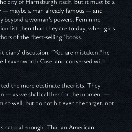
 city of Harrisburgh itself. But it must be a
ry — maybe a man already famous — and
tly beyond a woman’s powers. Feminine
on list then than they are to-day, when girls
hors of the “best-selling” books.
icians’ discussion. “You are mistaken,” he
‘The Leavenworth Case’ and conversed with
ted the more obstinate theorists. They
n — as we shall call her for the moment —
im so well, but do not hit even the target, not
as natural enough. That an American