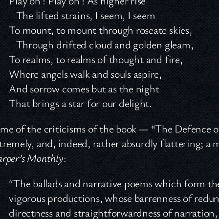
Play on ! Play on ! As higher rise
The lifted strains, I seem, I seem
To mount, to mount through roseate skies,
Through drifted cloud and golden gleam,
To realms, to realms of thought and fire,
Where angels walk and souls aspire,
And sorrow comes but as the night
That brings a star for our delight.
me of the criticisms of the book — “The Defence 
tremely, and, indeed, rather absurdly flattering; a
rper’s Monthly
:
“The ballads and narrative poems which form the 
vigorous productions, whose barrenness of redu
directness and straightforwardness of narration, 