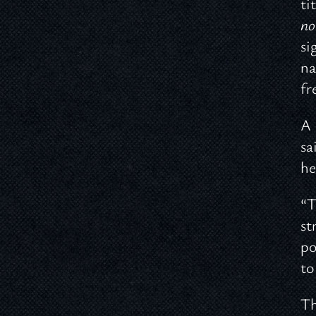
ti
no
si
na
fr
A 
sa
he
“T
st
po
to
Th