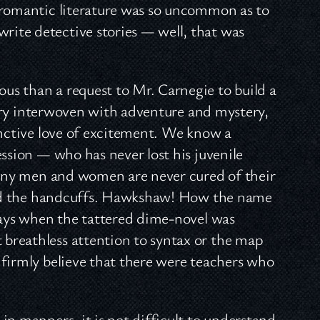
 romantic literature was so uncommon as to
ite detective stories — well, that was
s than a request to Mr. Carnegie to build a
story interwoven with adventure and mystery,
inctive love of excitement. We know a
ession — who has never lost his juvenile
 many men and women are never cured of their
s and the handcuffs. Hawkshaw! How the name
 days when the tattered dime-novel was
breathless attention to syntax or the map
 firmly believe that there were teachers who
in manners, it is not difficult to understand