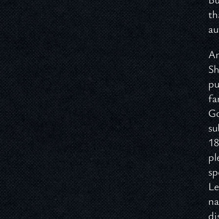
th
au
An
Sh
pu
fa
Go
su
18
pl
sp
Le
na
di