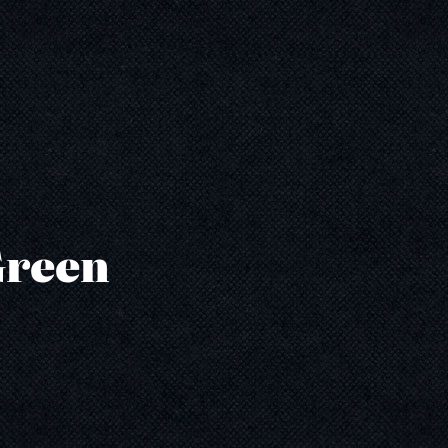
Green