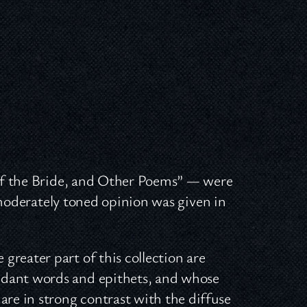
of the Bride, and Other Poems” — were
 moderately toned opinion was given in
greater part of this collection are
ndant words and epithets, and whose
are in strong contrast with the diffuse