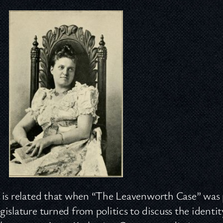
 is related that when “The Leavenworth Case” was 
gislature turned from politics to discuss the identi