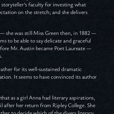
 storyteller’s faculty for investing what
ectation on the stretch; and she delivers
— she was still Miss Green then, in 1882 —
ms to be able to say delicate and graceful
 before Mr. Austin became Poet Laureate —
s.
rather for its well-sustained dramatic
ication. It seems to have convinced its author
hat as a girl Anna had literary aspirations,
l after her return from Ripley College. She
ither to decide which of the divers literary