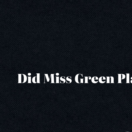
Skip
to
content
Did Miss Green Pl