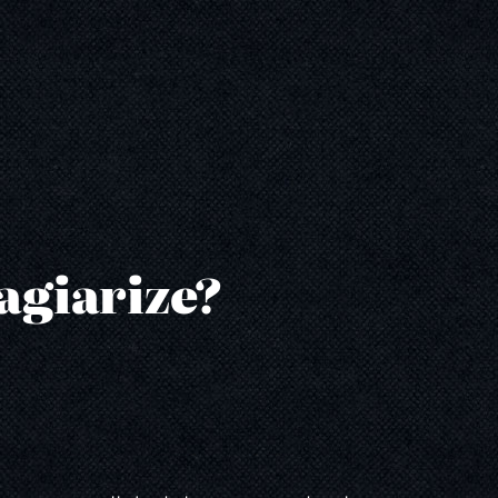
agiarize?