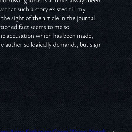
 that such a story existed till my
the sight of the article in the journal
tioned fact seems to me so
the accusation which has been made,
he author so logically demands, but sign
ow Anna Katharine Green Writes Novels
→