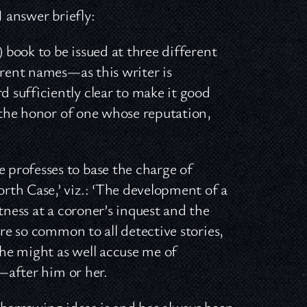
I answer briefly:
) book to be issued at three different
erent names—as this writer is
 sufficiently clear to make it good
h the honor of one whose reputation,
professes to base the charge of
rth Case,’ viz.: ‘The development of a
tness at a coroner’s inquest and the
are so common to all detective stories,
he might as well accuse me of
l—after him or her.
orrowing ideas is and has always been