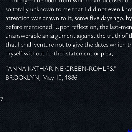
so totally unknown to me that I did not even know
attention was drawn to it, some five days ago, by 
before mentioned. Upon reflection, the last-men
unanswerable an argument against the truth of 
that I shall venture not to give the dates which t
myself without further statement or plea,
“ANNA KATHARINE GREEN-ROHLFS.”
BROOKLYN, May 10, 1886.
37
H