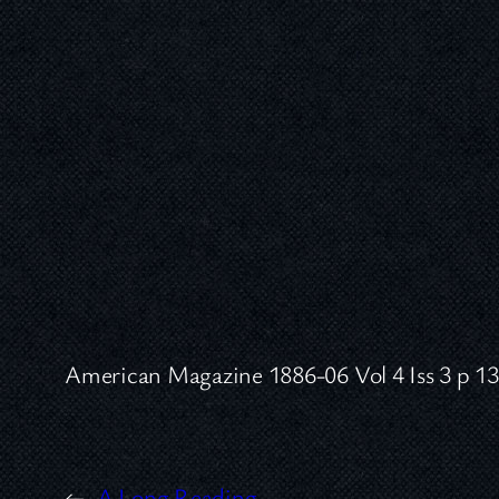
American Magazine 1886-06 Vol 4 Iss 3 p 1
←
A Long Reading