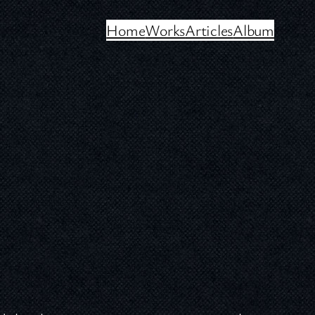
Home
Works
Articles
Album