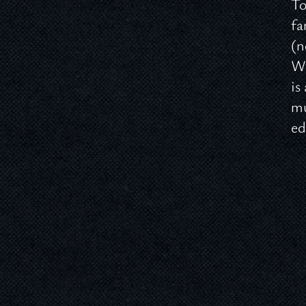
To
fa
(n
Wo
is
mu
e