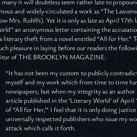
 many it will doubtless seem rather late to propou
mous and widely-circulated a work as “The Leaven
ow Mrs. Rohlfs). Yet it is only as late as April 17th 
rld” an anonymous letter containing the accusatio
 a literary theft from a novel entitled “All for Her.
ch pleasure in laying before our readers the follow
ditor of THE BROOKLYN MAGAZINE:
“It has not been my custom to publicly contradic
myself and my work which from time to time hav
newspapers; but when my integrity as an author is
article published in the ‘Literary World’ of April
of “All for Her,”‘ I feel that it is only doing just
universally respected publishers who issue my wor
attack which calls it forth.