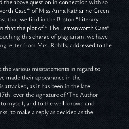
nd the above question in connection with so
worth Case”‘ of Miss Anna Katharine Green
last that we find in the Boston “Literary
n that the plot of ” The Leavenworth Case”
” Touching this charge of plagiarism, we have
ing letter from Mrs. Rohlfs, addressed to the
t the various misstatements in regard to
e made their appearance in the
 attacked, as it has been in the late
 17th, over the signature of ‘The Author
ice to myself, and to the well-known and
ks, to make a reply as decided as the