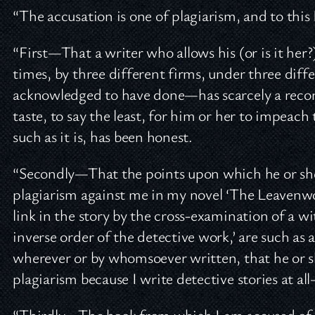
“The accusation is one of plagiarism, and to this 
“First—That a writer who allows his (or is it her?
times, by three different firms, under three diff
acknowledged to have done—has scarcely a record
taste, to say the least, for him or her to impeac
such as it is, has been honest.
“Secondly—That the points upon which he or she 
plagiarism against me in my novel ‘The Leavenwo
link in the story by the cross-examination of a wi
inverse order of the detective work,’ are such as 
wherever or by whomsoever written, that he or s
plagiarism because I write detective stories at al
“Thirdly—The book from which I am accused of b